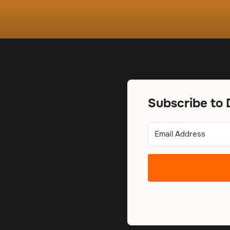
Subscribe to