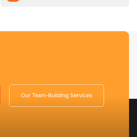
Our Team-Building Services