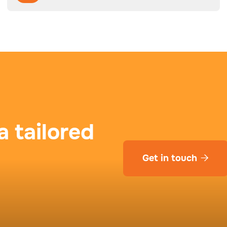
a tailored
Get in touch
