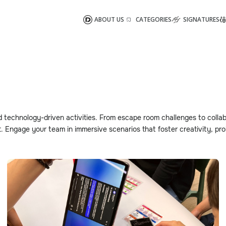
ABOUT US
CATEGORIES
SIGNATURES
d technology-driven activities. From escape room challenges to collab
 Engage your team in immersive scenarios that foster creativity, pro