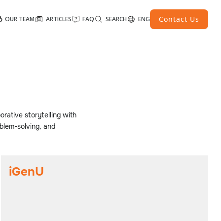
Contact Us
OUR TEAM
ARTICLES
FAQ
SEARCH
ENG
orative storytelling with
blem-solving, and
iGenU