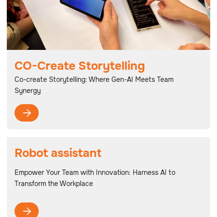
CO-Create Storytelling
Co-create Storytelling: Where Gen-AI Meets Team
Synergy

Robot assistant
Empower Your Team with Innovation: Harness AI to
Transform the Workplace
