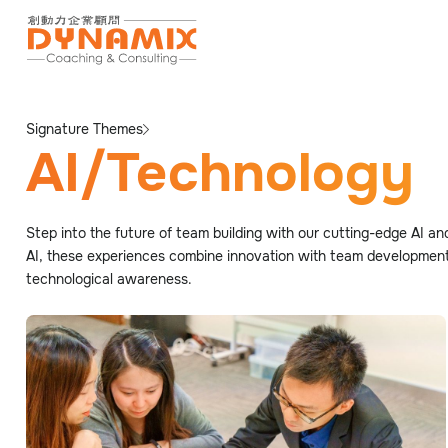
Signature Themes
AI/Technology
Step into the future of team building with our cutting-edge AI an
AI, these experiences combine innovation with team development.
technological awareness.