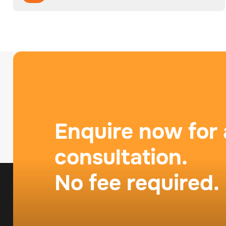
Enquire now for 
consultation.
No fee required.