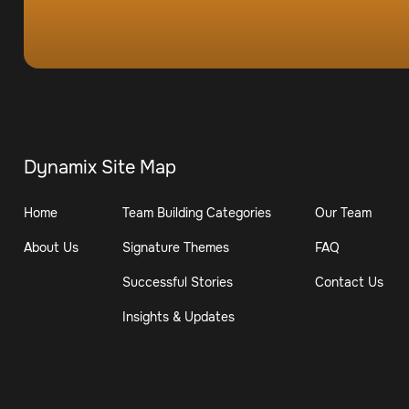
Dynamix Site Map
Home
Team Building Categories
Our Team
About Us
Signature Themes
FAQ
Successful Stories
Contact Us
Insights & Updates