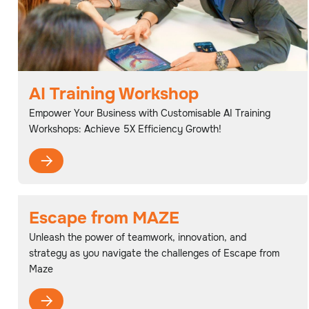
AI Training Workshop
Empower Your Business with Customisable AI Training
Workshops: Achieve 5X Efficiency Growth!

Escape from MAZE
Unleash the power of teamwork, innovation, and
strategy as you navigate the challenges of Escape from
Maze
