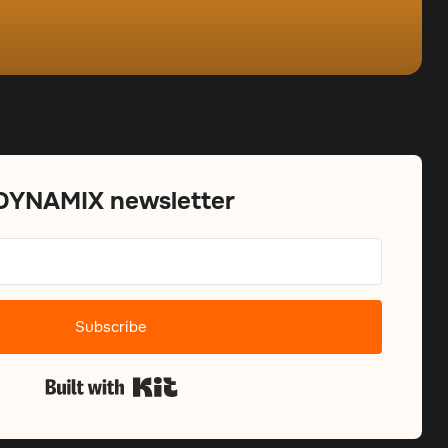
 DYNAMIX newsletter
Subscribe
Built with Kit