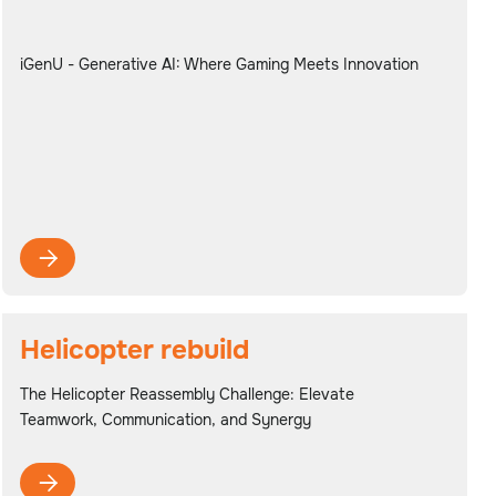
iGenU - Generative AI: Where Gaming Meets Innovation

Helicopter rebuild
The Helicopter Reassembly Challenge: Elevate
Teamwork, Communication, and Synergy
