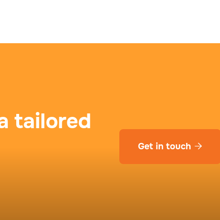
a tailored
Get in touch
