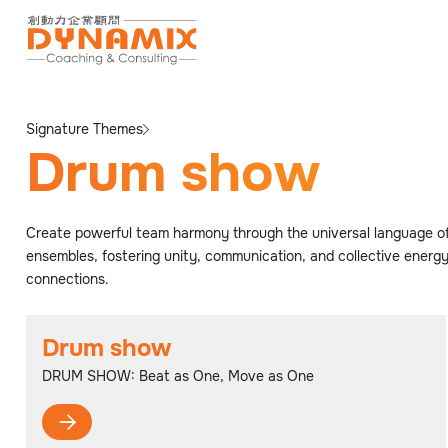
Signature Themes
Drum show
Create powerful team harmony through the universal language of
ensembles, fostering unity, communication, and collective energy
connections.
Drum show
DRUM SHOW: Beat as One, Move as One
