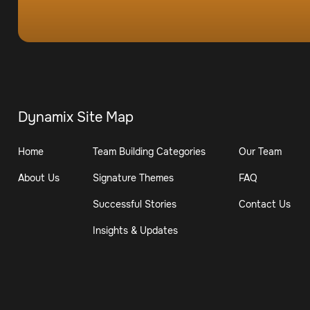
Dynamix Site Map
Home
Team Building Categories
Our Team
About Us
Signature Themes
FAQ
Successful Stories
Contact Us
Insights & Updates