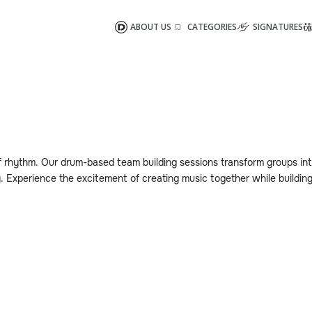
ABOUT US
CATEGORIES
SIGNATURES
 rhythm. Our drum-based team building sessions transform groups in
. Experience the excitement of creating music together while buildin