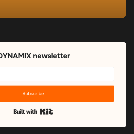
 DYNAMIX newsletter
Subscribe
Built with Kit