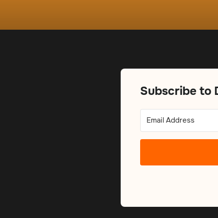
Subscribe to