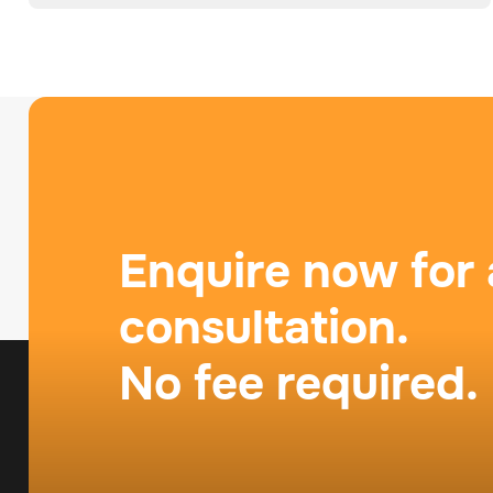
Enquire now for 
consultation.
No fee required.