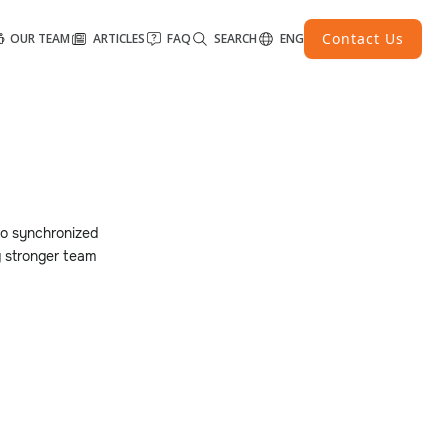
Contact Us
OUR TEAM
ARTICLES
FAQ
SEARCH
ENG
to synchronized
g stronger team