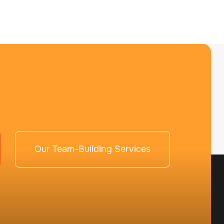
Our Team-Building Services