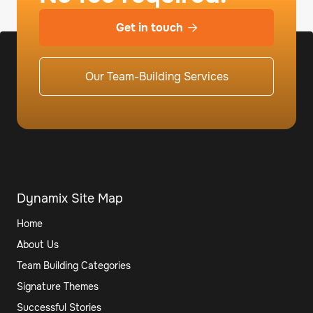
Get in touch

Our Team-Building Services
Dynamix Site Map
Home
About Us
Team Building Categories
Signature Themes
Successful Stories