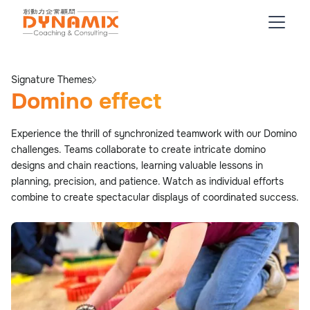
Signature Themes
Domino effect
Experience the thrill of synchronized teamwork with our Domino
challenges. Teams collaborate to create intricate domino
designs and chain reactions, learning valuable lessons in
planning, precision, and patience. Watch as individual efforts
combine to create spectacular displays of coordinated success.