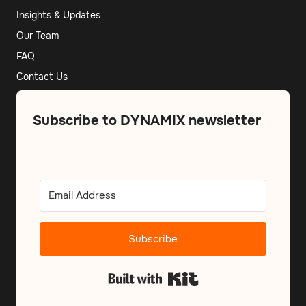
Insights & Updates
Our Team
FAQ
Contact Us
Subscribe to DYNAMIX newsletter
Subscribe
Built with Kit