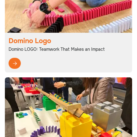
Domino Logo
Domino LOGO: Teamwork That Makes an Impact
