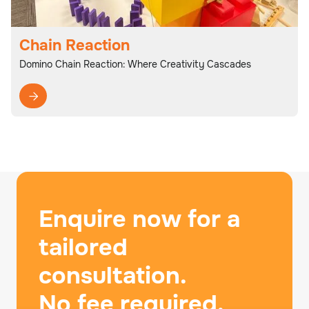
Chain Reaction
Domino Chain Reaction: Where Creativity Cascades

Enquire now for a
tailored
consultation.
No fee required.