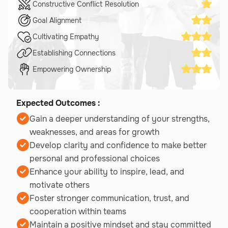
Constructive Conflict Resolution
Goal Alignment
Cultivating Empathy
Establishing Connections
Empowering Ownership
Expected Outcomes :
Gain a deeper understanding of your strengths,
weaknesses, and areas for growth
Develop clarity and confidence to make better
personal and professional choices
Enhance your ability to inspire, lead, and
motivate others
Foster stronger communication, trust, and
cooperation within teams
Maintain a positive mindset and stay committed