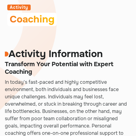
Activity
Coaching
Activity Information
Transform Your Potential with Expert
Coaching
In today's fast-paced and highly competitive
environment, both individuals and businesses face
unique challenges. Individuals may feel lost,
overwhelmed, or stuck in breaking through career and
life bottlenecks. Businesses, on the other hand, may
suffer from poor team collaboration or misaligned
goals, impacting overall performance. Personal
coaching offers one-on-one professional support to