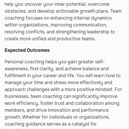
help you uncover your inner potential, overcome
obstacles, and develop actionable growth plans. Team
coaching focuses on enhancing internal dynamics
within organizations, improving communication,
resolving conflicts, and strengthening leadership to
create more unified and productive teams.
Expected Outcomes
Personal coaching helps you gain greater self-
awareness, find clarity, and achieve balance and
fulfillment in your career and life. You will learn how to
manage your time and stress more effectively and
approach challenges with a more positive mindset. For
businesses, team coaching can significantly improve
work efficiency, foster trust and collaboration among
members, and drive innovation and performance
growth. Whether for individuals or organizations,
coaching guidance serves as a catalyst for