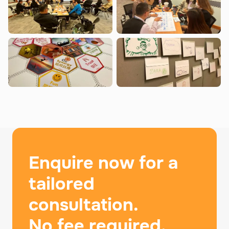
Enquire now for a
tailored
consultation.
No fee required.