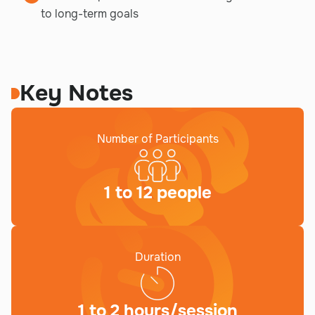
to long-term goals
Key Notes
Number of Participants
1 to 12 people
Duration
1 to 2 hours/session