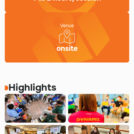
Venue
onsite
Highlights