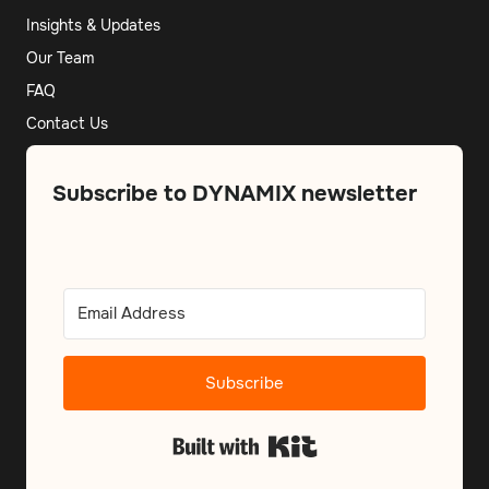
Insights & Updates
Our Team
FAQ
Contact Us
Subscribe to DYNAMIX newsletter
Subscribe
Built with Kit