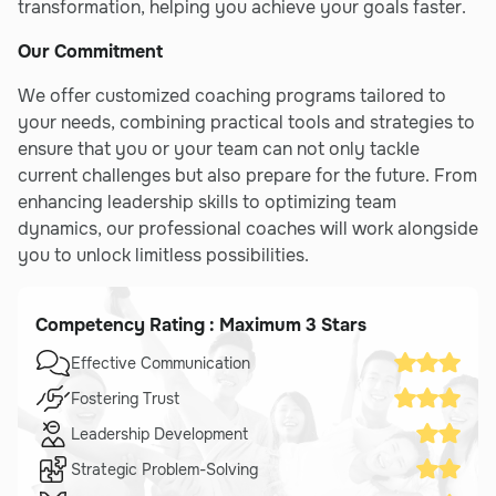
transformation, helping you achieve your goals faster.
Our Commitment
We offer customized coaching programs tailored to
your needs, combining practical tools and strategies to
ensure that you or your team can not only tackle
current challenges but also prepare for the future. From
enhancing leadership skills to optimizing team
dynamics, our professional coaches will work alongside
you to unlock limitless possibilities.
Competency Rating : Maximum 3 Stars
Effective Communication
Fostering Trust
Leadership Development
Strategic Problem-Solving