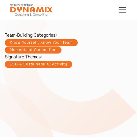
Team-Building Categories
Know Yourself, Know Your Team
Moments of Connection
Signature Themes
ESG & Sustainability Activity