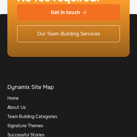
Get in touch

Our Team-Building Services
Dynamix Site Map
Home
About Us
Team Building Categories
Signature Themes
Successful Stories