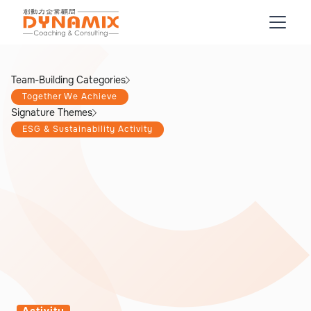
Team-Building Categories
Together We Achieve
Signature Themes
ESG & Sustainability Activity