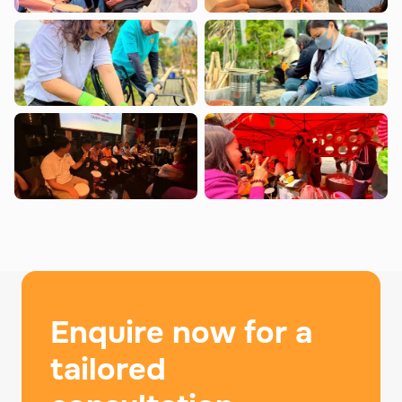
Enquire now for a
tailored