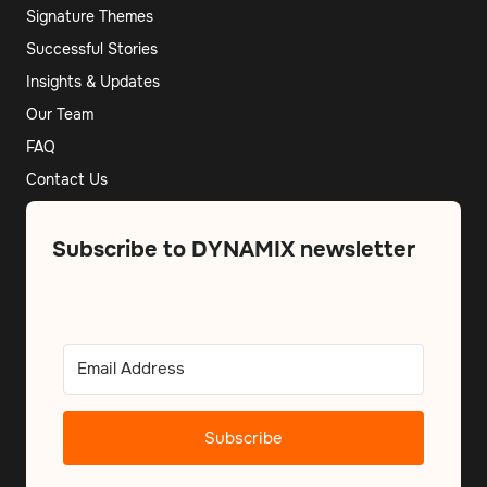
Signature Themes
Successful Stories
Insights & Updates
Our Team
FAQ
Contact Us
Subscribe to DYNAMIX newsletter
Subscribe