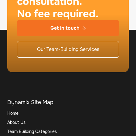
consultation.
No fee required.
Get in touch

Our Team-Building Services
Dynamix Site Map
Home
About Us
Team Building Categories