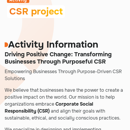
Activity
CSR project
Activity Information
Driving Positive Change: Transforming
Businesses Through Purposeful CSR
Empowering Businesses Through Purpose-Driven CSR
Solutions
We believe that businesses have the power to create a
positive impact on the world. Our mission is to help
organizations embrace
Corporate Social
Responsibility (CSR)
and align their goals with
sustainable, ethical, and socially conscious practices.
We specialize in designing and implementing