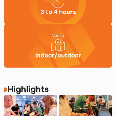
3 to 4 hours
Venue
indoor/outdoor
Highlights