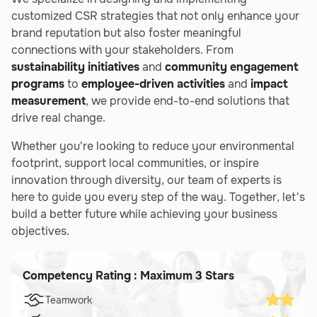
customized CSR strategies that not only enhance your
brand reputation but also foster meaningful
connections with your stakeholders. From
sustainability initiatives
and
community engagement
programs
to
employee-driven activities
and
impact
measurement
, we provide end-to-end solutions that
drive real change.
Whether you're looking to reduce your environmental
footprint, support local communities, or inspire
innovation through diversity, our team of experts is
here to guide you every step of the way. Together, let's
build a better future while achieving your business
objectives.
Competency Rating : Maximum 3 Stars
Teamwork