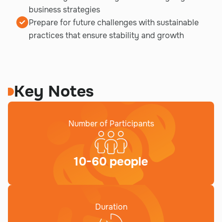
business strategies
Prepare for future challenges with sustainable
practices that ensure stability and growth
Key Notes
Number of Participants
10-60 people
Duration