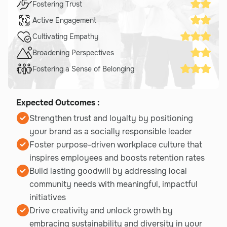
Fostering Trust
Active Engagement
Cultivating Empathy
Broadening Perspectives
Fostering a Sense of Belonging
Expected Outcomes :
Strengthen trust and loyalty by positioning
your brand as a socially responsible leader
Foster purpose-driven workplace culture that
inspires employees and boosts retention rates
Build lasting goodwill by addressing local
community needs with meaningful, impactful
initiatives
Drive creativity and unlock growth by
embracing sustainability and diversity in your