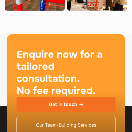
Enquire now for a
tailored
consultation.
No fee required.
Get in touch

Our Team-Building Services