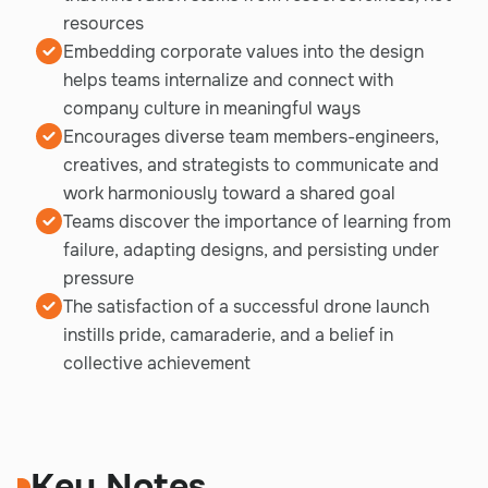
resources
Embedding corporate values into the design
helps teams internalize and connect with
company culture in meaningful ways
Encourages diverse team members-engineers,
creatives, and strategists to communicate and
work harmoniously toward a shared goal
Teams discover the importance of learning from
failure, adapting designs, and persisting under
pressure
The satisfaction of a successful drone launch
instills pride, camaraderie, and a belief in
collective achievement
Key Notes