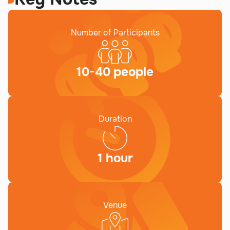
Number of Participants
10-40 people
Duration
1 hour
Venue