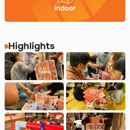
indoor
Highlights