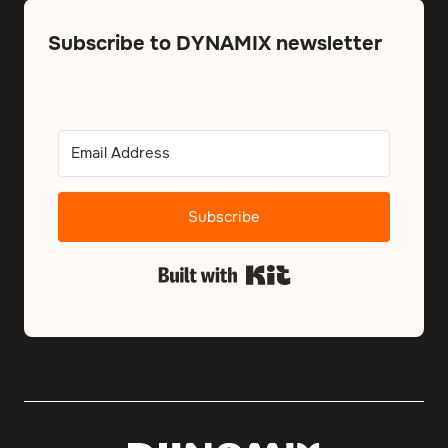
Subscribe to DYNAMIX newsletter
Subscribe
Built with Kit