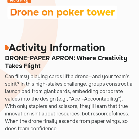
Activity
Drone on poker tower
Activity Information
DRONE-PAPER APRON: Where Creativity
Takes Flight
Can flimsy playing cards lift a drone—and your team’s
spirit? In this high-stakes challenge, groups construct a
launch pad from giant cards, embedding corporate
values into the design (e.g., "Ace =Accountability").
With only staplers and scissors, they’ll learn that true
innovation isn’t about resources, but resourcefulness.
When the drone finally ascends from paper wings, so
does team confidence.