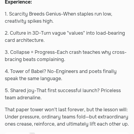
Experience:
1. Scarcity Breeds Genius-When staples run low,
creativity spikes high.
2. Culture in 3D-Turn vague "values" into load-bearing
card architecture.
3. Collapse = Progress-Each crash teaches why cross-
bracing beats complaining.
4. Tower of Babel? No-Engineers and poets finally
speak the same language.
5. Shared joy-That first successful launch? Priceless
team adrenaline.
That paper tower won’t last forever, but the lesson will:
Under pressure, ordinary teams fold—but extraordinary
ones crease, reinforce, and ultimately lift each other up.