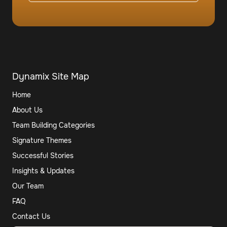
Dynamix Site Map
Home
About Us
Team Building Categories
Signature Themes
Successful Stories
Insights & Updates
Our Team
FAQ
Contact Us