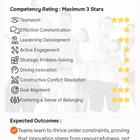
Competency Rating : Maximum 3 Stars
Teamwork
Effective Communication
Leadership Development
Active Engagement
Strategic Problem-Solving
Driving Innovation
Constructive Conflict Resolution
Goal Alignment
Fostering a Sense of Belonging
Expected Outcomes :
Teams learn to thrive under constraints, proving
that innovation stems from resourcefulness, not