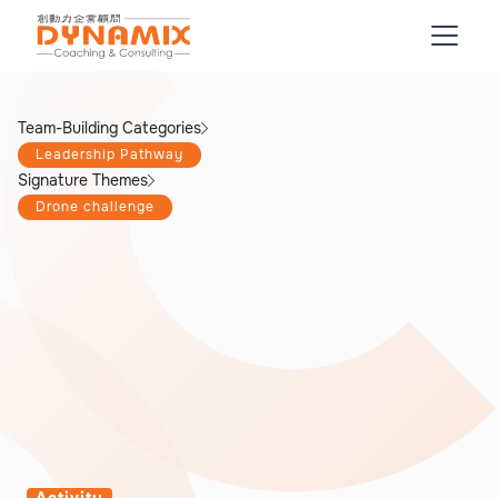
Team-Building Categories
Leadership Pathway
Signature Themes
Drone challenge