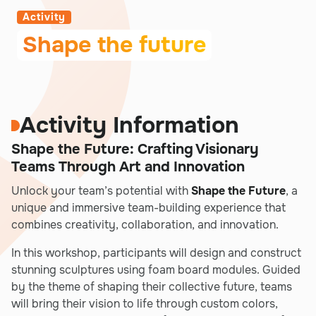
Activity
Shape the future
Activity Information
Shape the Future: Crafting Visionary
Teams Through Art and Innovation
Unlock your team’s potential with
Shape the Future
, a
unique and immersive team-building experience that
combines creativity, collaboration, and innovation.
In this workshop, participants will design and construct
stunning sculptures using foam board modules. Guided
by the theme of shaping their collective future, teams
will bring their vision to life through custom colors,