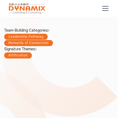
Team-Building Categories
Leadership Pathway
Moments of Connection
Signature Themes
Artification