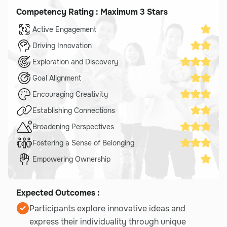
Competency Rating : Maximum 3 Stars
Active Engagement
Driving Innovation
Exploration and Discovery
Goal Alignment
Encouraging Creativity
Establishing Connections
Broadening Perspectives
Fostering a Sense of Belonging
Empowering Ownership
Expected Outcomes :
Participants explore innovative ideas and
express their individuality through unique