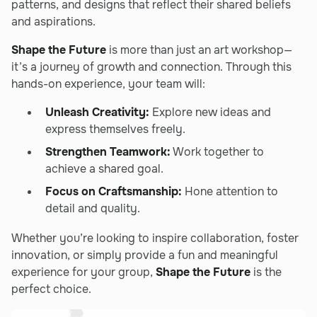
patterns, and designs that reflect their shared beliefs
and aspirations.
Shape the Future
is more than just an art workshop—
it’s a journey of growth and connection. Through this
hands-on experience, your team will:
Unleash Creativity:
Explore new ideas and
express themselves freely.
Strengthen Teamwork:
Work together to
achieve a shared goal.
Focus on Craftsmanship:
Hone attention to
detail and quality.
Whether you’re looking to inspire collaboration, foster
innovation, or simply provide a fun and meaningful
experience for your group,
Shape the Future
is the
perfect choice.