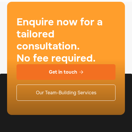
Enquire now for a
tailored
consultation.
No fee required.
Get in touch

Our Team-Building Services