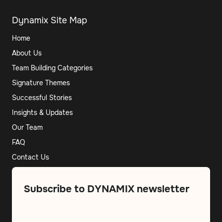
Dynamix Site Map
Home
About Us
Team Building Categories
Signature Themes
Successful Stories
Insights & Updates
Our Team
FAQ
Contact Us
Subscribe to DYNAMIX newsletter