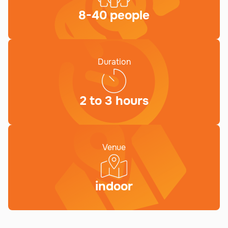
8-40 people
Duration
2 to 3 hours
Venue
indoor