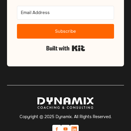
Subscribe
Built with Kit
Copyright © 2025 Dynamix. All Rights Reserved.

