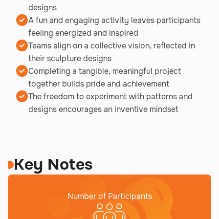
designs
A fun and engaging activity leaves participants
feeling energized and inspired
Teams align on a collective vision, reflected in
their sculpture designs
Completing a tangible, meaningful project
together builds pride and achievement
The freedom to experiment with patterns and
designs encourages an inventive mindset
Key Notes
Number of Participants