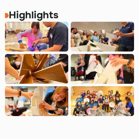
Highlights