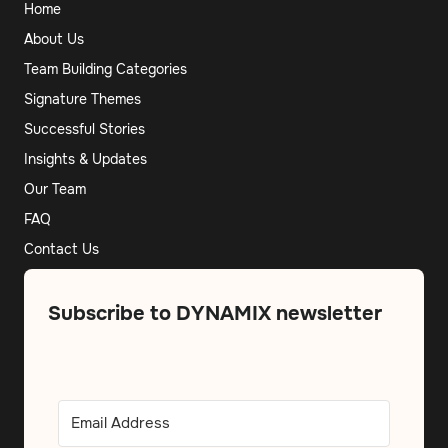
Home
About Us
Team Building Categories
Signature Themes
Successful Stories
Insights & Updates
Our Team
FAQ
Contact Us
Subscribe to DYNAMIX newsletter