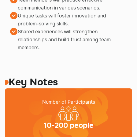
communication in various scenarios.
Unique tasks will foster innovation and
problem-solving skills.
Shared experiences will strengthen
relationships and build trust among team
members.
Key Notes
Number of Participants
10-200 people