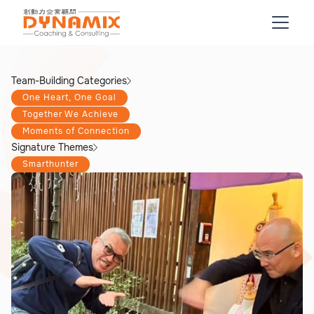
Team-Building Categories
One Heart, One Goal
Together We Achieve
Moments of Connection
Signature Themes
Smarthunter