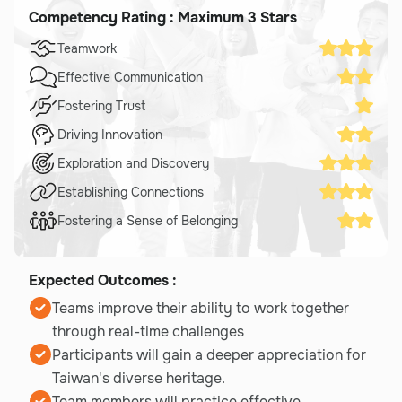
Competency Rating : Maximum 3 Stars
Teamwork
Effective Communication
Fostering Trust
Driving Innovation
Exploration and Discovery
Establishing Connections
Fostering a Sense of Belonging
Expected Outcomes :
Teams improve their ability to work together
through real-time challenges
Participants will gain a deeper appreciation for
Taiwan's diverse heritage.
Team members will practice effective