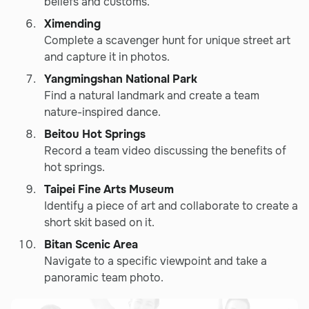
beliefs and customs.
Ximending
Complete a scavenger hunt for unique street art
and capture it in photos.
Yangmingshan National Park
Find a natural landmark and create a team
nature-inspired dance.
Beitou Hot Springs
Record a team video discussing the benefits of
hot springs.
Taipei Fine Arts Museum
Identify a piece of art and collaborate to create a
short skit based on it.
Bitan Scenic Area
Navigate to a specific viewpoint and take a
panoramic team photo.