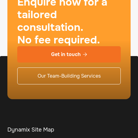
Enquire now for a
tailored
consultation.
No fee required.
Get in touch

Our Team-Building Services
Dynamix Site Map