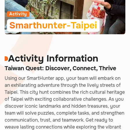
Activity
Smarthunter-Taipei
Activity Information
Taiwan Quest: Discover, Connect, Thrive
Using our SmartHunter app, your team will embark on
an exhilarating adventure through the lively streets of
Taipei. This city hunt combines the rich cultural heritage
of Taipei with exciting collaborative challenges. As you
discover iconic landmarks and hidden treasures, your
team will solve puzzles, complete tasks, and strengthen
communication, trust, and teamwork. Get ready to
weave lasting connections while exploring the vibrant