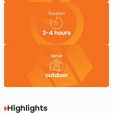
Duration
3-4 hours
Venue
outdoor
Highlights