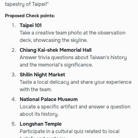
tapestry of Taipei!"
Proposed Check points:
Taipei 101
Take a creative team photo at the observation
deck, showcasing the skyline.
Chiang Kai-shek Memorial Hall
Answer trivia questions about Taiwan’s history
and the memorial's significance.
Shilin Night Market
Taste a local delicacy and share your experience
with the team.
National Palace Museum
Locate a specific artifact and answer a question
about its history.
Longshan Temple
Participate in a cultural quiz related to local