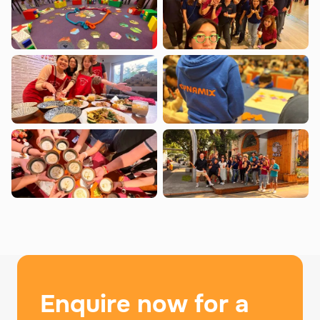
Enquire now for a