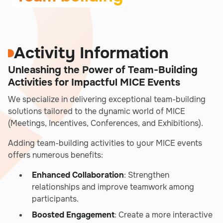
Activity Information
Unleashing the Power of Team-Building
Activities for Impactful MICE Events
We specialize in delivering exceptional team-building
solutions tailored to the dynamic world of MICE
(Meetings, Incentives, Conferences, and Exhibitions).
Adding team-building activities to your MICE events
offers numerous benefits:
Enhanced Collaboration
: Strengthen
relationships and improve teamwork among
participants.
Boosted Engagement
: Create a more interactive