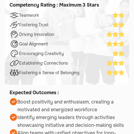
Competency Rating : Maximum 3 Stars
Teamwork
Fostering Trust
Driving Innovation
Goal Alignment
Encouraging Creativity
Establishing Connections
Fostering a Sense of Belonging
Expected Outcomes :
Boost positivity and enthusiasm, creating a
motivated and energized workforce
Identify emerging leaders through activities
showcasing initiative and decision-making skills
Align teams with unified objectives for long-