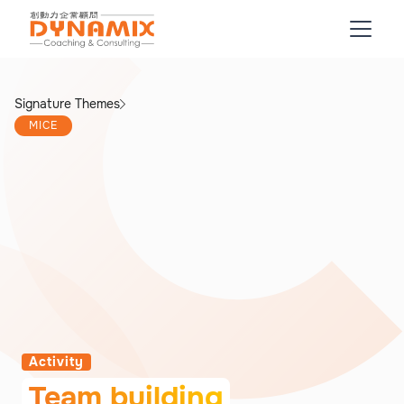
Signature Themes
MICE
Activity
Team building