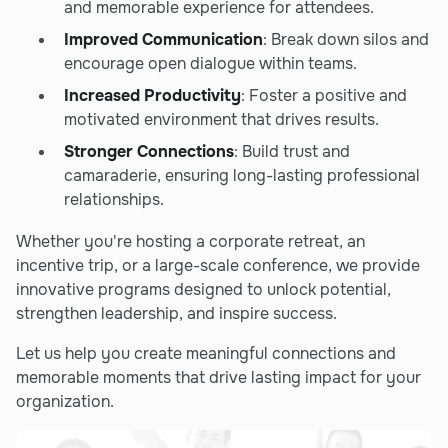
and memorable experience for attendees.
Improved Communication
: Break down silos and
encourage open dialogue within teams.
Increased Productivity
: Foster a positive and
motivated environment that drives results.
Stronger Connections
: Build trust and
camaraderie, ensuring long-lasting professional
relationships.
Whether you're hosting a corporate retreat, an
incentive trip, or a large-scale conference, we provide
innovative programs designed to unlock potential,
strengthen leadership, and inspire success.
Let us help you create meaningful connections and
memorable moments that drive lasting impact for your
organization.