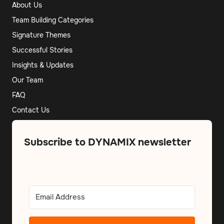
About Us
Team Building Categories
Signature Themes
Successful Stories
Insights & Updates
Our Team
FAQ
Contact Us
Subscribe to DYNAMIX newsletter