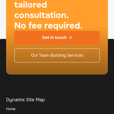
tailored
consultation.
No fee required.
Get in touch

Our Team-Building Services
Dynamix Site Map
Home