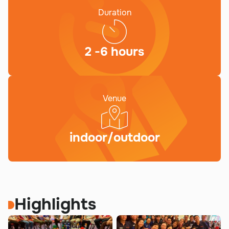
Duration
2 -6 hours
Venue
indoor/outdoor
Highlights