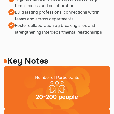
term success and collaboration
Build lasting professional connections within
teams and across departments
Foster collaboration by breaking silos and
strengthening interdepartmental relationships
Key Notes
Number of Participants
20-200 people